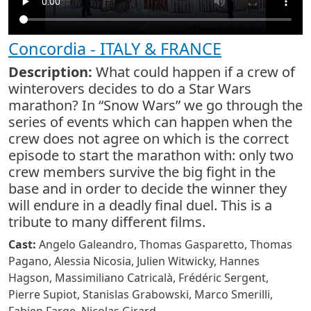
Concordia - ITALY & FRANCE
Description:
What could happen if a crew of
winterovers decides to do a Star Wars
marathon? In “Snow Wars” we go through the
series of events which can happen when the
crew does not agree on which is the correct
episode to start the marathon with: only two
crew members survive the big fight in the
base and in order to decide the winner they
will endure in a deadly final duel. This is a
tribute to many different films.
Cast:
Angelo Galeandro, Thomas Gasparetto, Thomas
Pagano, Alessia Nicosia, Julien Witwicky, Hannes
Hagson, Massimiliano Catricalà, Frédéric Sergent,
Pierre Supiot, Stanislas Grabowski, Marco Smerilli,