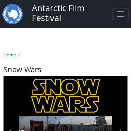
Skip to main content
Antarctic Film
Festival
Home
Snow Wars