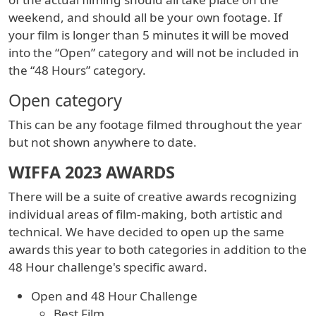
weekend, and should all be your own footage. If
your film is longer than 5 minutes it will be moved
into the “Open” category and will not be included in
the “48 Hours” category.
Open category
This can be any footage filmed throughout the year
but not shown anywhere to date.
WIFFA 2023 AWARDS
There will be a suite of creative awards recognizing
individual areas of film-making, both artistic and
technical. We have decided to open up the same
awards this year to both categories in addition to the
48 Hour challenge's specific award.
Open and 48 Hour Challenge
Best Film