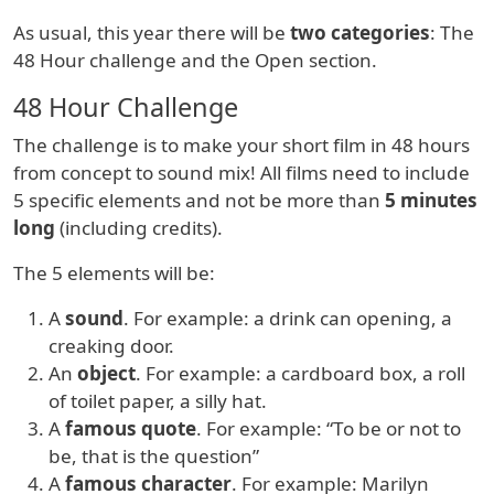
As usual, this year there will be
two categories
: The
48 Hour challenge and the Open section.
48 Hour Challenge
The challenge is to make your short film in 48 hours
from concept to sound mix! All films need to include
5 specific elements and not be more than
5 minutes
long
(including credits).
The 5 elements will be:
A
sound
. For example: a drink can opening, a
creaking door.
An
object
. For example: a cardboard box, a roll
of toilet paper, a silly hat.
A
famous quote
. For example: “To be or not to
be, that is the question”
A
famous character
. For example: Marilyn