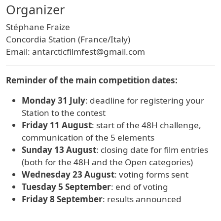
Organizer
Stéphane Fraize
Concordia Station (France/Italy)
Email: antarcticfilmfest@gmail.com
Reminder of the main competition dates:
Monday 31 July
: deadline for registering your
Station to the contest
Friday 11 August
: start of the 48H challenge,
communication of the 5 elements
Sunday 13 August
: closing date for film entries
(both for the 48H and the Open categories)
Wednesday 23 August
: voting forms sent
Tuesday 5 September
: end of voting
Friday 8 September
: results announced