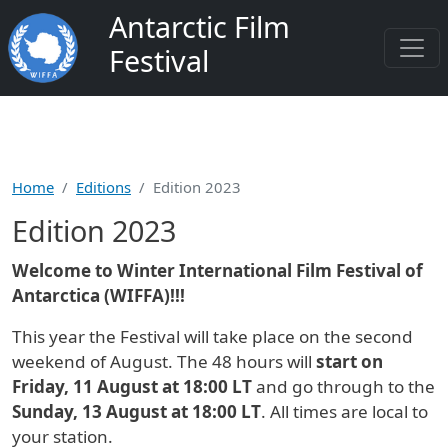
Skip to main content
Antarctic Film
Festival
Home
Editions
Edition 2023
Edition 2023
Welcome to Winter International Film Festival of
Antarctica (WIFFA)!!!
This year the Festival will take place on the second
weekend of August. The 48 hours will
start on
Friday, 11 August at 18:00 LT
and go through to the
Sunday, 13 August at 18:00 LT
. All times are local to
your station.