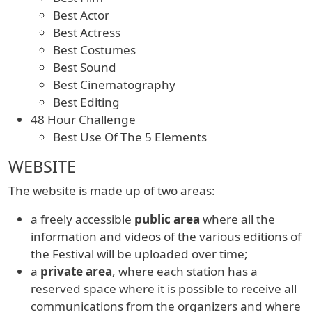
Best Actor
Best Actress
Best Costumes
Best Sound
Best Cinematography
Best Editing
48 Hour Challenge
Best Use Of The 5 Elements
WEBSITE
The website is made up of two areas:
a freely accessible
public area
where all the
information and videos of the various editions of
the Festival will be uploaded over time;
a
private area
, where each station has a
reserved space where it is possible to receive all
communications from the organizers and where