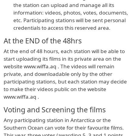
the station can upload and manage all its
information: videos, photos, votes, documents,
etc. Participating stations will be sent personal
credentials to access this reserved area.
At the END of the 48hrs
At the end of 48 hours, each station will be able to
start uploading its films in its private area on the
website www.wiffa.aq . The videos will remain
private, and downloadable only by the other
participating stations, but each station may decide
to make their videos public on the website
www.wiffa.aq .
Voting and Screening the films
Any participating station in Antarctica or the
Southern Ocean can vote for their favourite films.
This year, three votes (awarding 5, 3 and 1 points