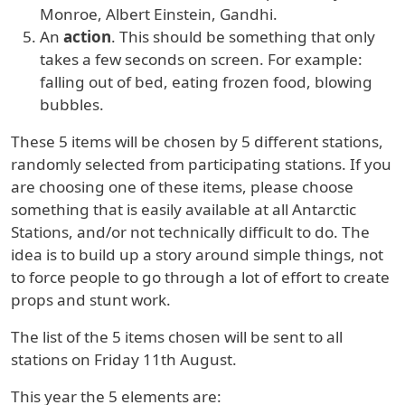
Monroe, Albert Einstein, Gandhi.
An
action
. This should be something that only
takes a few seconds on screen. For example:
falling out of bed, eating frozen food, blowing
bubbles.
These 5 items will be chosen by 5 different stations,
randomly selected from participating stations. If you
are choosing one of these items, please choose
something that is easily available at all Antarctic
Stations, and/or not technically difficult to do. The
idea is to build up a story around simple things, not
to force people to go through a lot of effort to create
props and stunt work.
The list of the 5 items chosen will be sent to all
stations on Friday 11th August.
This year the 5 elements are: