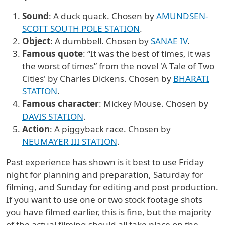
Sound
: A duck quack. Chosen by
AMUNDSEN-
SCOTT SOUTH POLE STATION
.
Object
: A dumbbell. Chosen by
SANAE IV
.
Famous quote
: “It was the best of times, it was
the worst of times” from the novel 'A Tale of Two
Cities' by Charles Dickens. Chosen by
BHARATI
STATION
.
Famous character
: Mickey Mouse. Chosen by
DAVIS STATION
.
Action
: A piggyback race. Chosen by
NEUMAYER III STATION
.
Past experience has shown is it best to use Friday
night for planning and preparation, Saturday for
filming, and Sunday for editing and post production.
If you want to use one or two stock footage shots
you have filmed earlier, this is fine, but the majority
of the actual filming should all take place on the