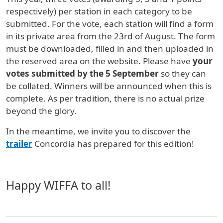
respectively) per station in each category to be
submitted. For the vote, each station will find a form
in its private area from the 23rd of August. The form
must be downloaded, filled in and then uploaded in
the reserved area on the website. Please have
your
votes submitted by the 5 September
so they can
be collated. Winners will be announced when this is
complete. As per tradition, there is no actual prize
beyond the glory.
In the meantime, we invite you to discover the
trailer
Concordia has prepared for this edition!
Happy WIFFA to all!