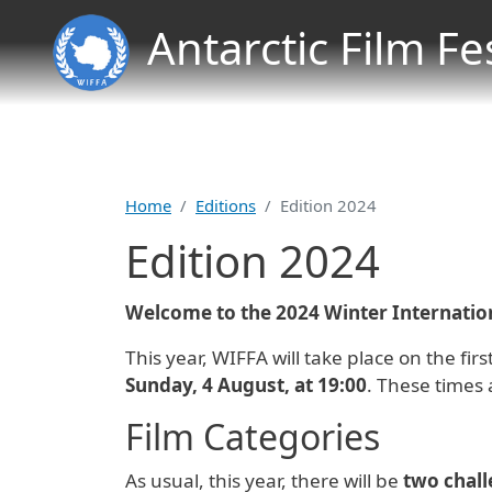
Antarctic Film Fe
Home
Editions
Edition 2024
Edition 2024
Welcome to the 2024 Winter Internationa
This year, WIFFA will take place on the fi
Sunday, 4 August, at 19:00
. These times 
Film Categories
As usual, this year, there will be
two chal