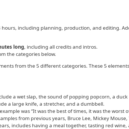
8 hours, including planning, production, and editing. Ad
nutes long
, including all credits and intros.
om the categories below.
ements from the 5 different categories. These 5 elements
nclude a wet slap, the sound of popping popcorn, a duck
ude a large knife, a stretcher, and a dumbbell.
 example was “It was the best of times, it was the worst o
examples from previous years, Bruce Lee, Mickey Mouse,
ars, includes having a meal together, tasting red wine,