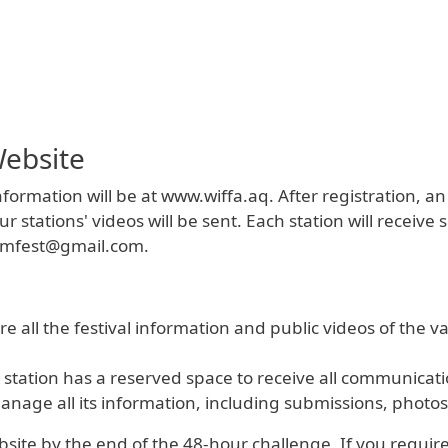
ebsite
formation will be at www.wiffa.aq. After registration, an
ations' videos will be sent. Each station will receive sp
ilmfest@gmail.com.
e all the festival information and public videos of the var
station has a reserved space to receive all communicatio
nage all its information, including submissions, photos
ite by the end of the 48-hour challenge. If you require