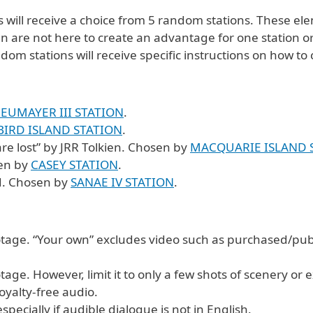
will receive a choice from 5 random stations. These ele
are not here to create an advantage for one station or r
dom stations will receive specific instructions on how t
EUMAYER III STATION
.
BIRD ISLAND STATION
.
are lost” by JRR Tolkien. Chosen by
MACQUARIE ISLAND 
sen by
CASEY STATION
.
d. Chosen by
SANAE IV STATION
.
ootage. “Your own” excludes video such as purchased/pub
age. However, limit it to only a few shots of scenery or e
oyalty-free audio.
ecially if audible dialogue is not in English.