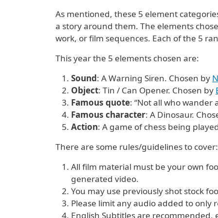
As mentioned, these 5 element categories 
a story around them. The elements chosen 
work, or film sequences. Each of the 5 ran
This year the 5 elements chosen are:
Sound
: A Warning Siren. Chosen by
N
Object
: Tin / Can Opener. Chosen by
Famous quote
: “Not all who wander 
Famous character
: A Dinosaur. Cho
Action
: A game of chess being playe
There are some rules/guidelines to cover:
All film material must be your own f
generated video.
You may use previously shot stock foot
Please limit any audio added to only r
English Subtitles are recommended, esp