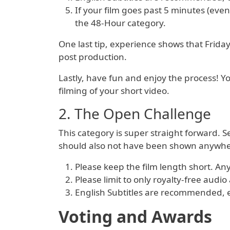
If your film goes past 5 minutes (even
the 48-Hour category.
One last tip, experience shows that Frida
post production.
Lastly, have fun and enjoy the process! 
filming of your short video.
2. The Open Challenge
This category is super straight forward. 
should also not have been shown anywher
Please keep the film length short. A
Please limit to only royalty-free audi
English Subtitles are recommended, esp
Voting and Awards