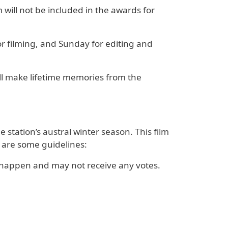
 will not be included in the awards for
or filming, and Sunday for editing and
ill make lifetime memories from the
station’s austral winter season. This film
 are some guidelines:
 happen and may not receive any votes.