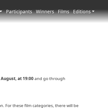
principale
Participants
Winners
Films
Editions
2 August, at 19:00
and go through
 For these film categories, there will be