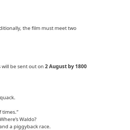
ditionally, the film must meet two
 will be sent out on
2 August by 1800
 quack.
f times.”
 Where’s Waldo?
 and a piggyback race.