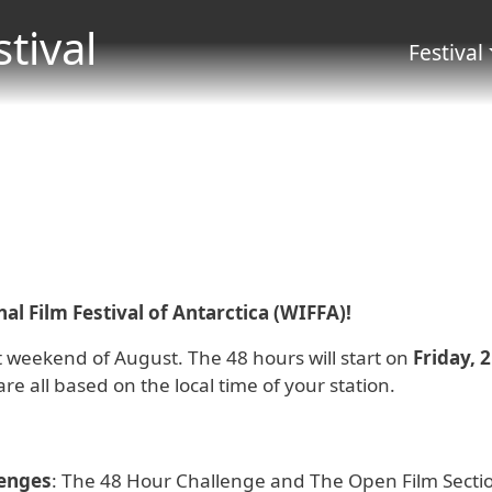
Skip to main content
stival
Menu 
Festival
l Film Festival of Antarctica (WIFFA)!
rst weekend of August. The 48 hours will start on
Friday, 
are all based on the local time of your station.
lenges
: The 48 Hour Challenge and The Open Film Section.