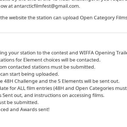
know at antarcticfilmfest@gmail.com.
r the website the station can upload Open Category Films.
ring your station to the contest and WIFFA Opening Trail
ations for Element choices will be contacted.
rom contacted stations must be submitted.
 can start being uploaded.
the 48H Challenge and the 5 Elements will be sent out.
 date for ALL film entries (48H and Open Categories mus
 Sent out, and instructions on accessing films.
ust be submitted.
nced and Awards sent!