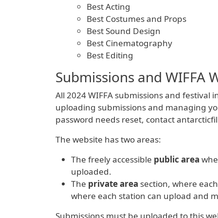
Best Acting
Best Costumes and Props
Best Sound Design
Best Cinematography
Best Editing
Submissions and WIFFA W
All 2024 WIFFA submissions and festival in
uploading submissions and managing your st
password needs reset, contact antarcticf
The website has two areas:
The freely accessible
public area
wher
uploaded.
The
private area
section, where each 
where each station can upload and ma
Submissions must be uploaded to this webs