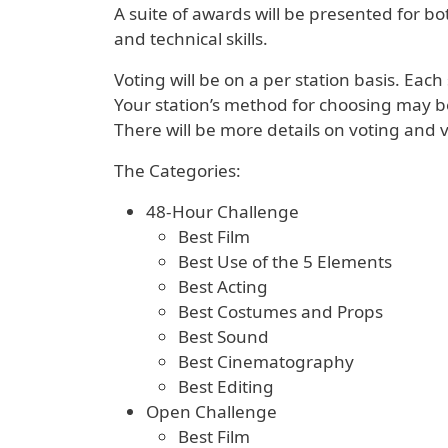
A suite of awards will be presented for bot
and technical skills.
Voting will be on a per station basis. Eac
Your station’s method for choosing may b
There will be more details on voting and v
The Categories:
48-Hour Challenge
Best Film
Best Use of the 5 Elements
Best Acting
Best Costumes and Props
Best Sound
Best Cinematography
Best Editing
Open Challenge
Best Film