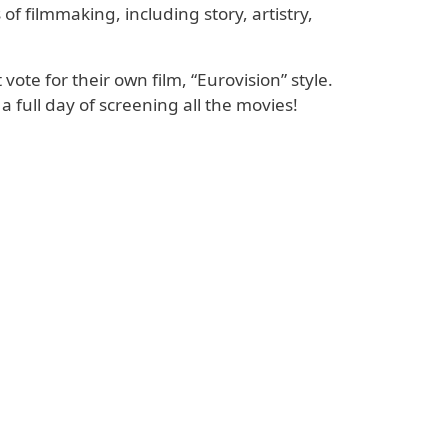
of filmmaking, including story, artistry,
ote for their own film, “Eurovision” style.
ull day of screening all the movies!