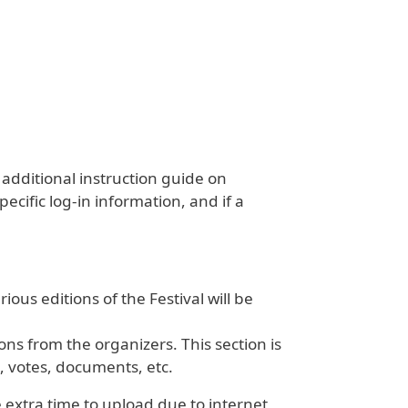
 additional instruction guide on
ecific log-in information, and if a
ious editions of the Festival will be
ns from the organizers. This section is
, votes, documents, etc.
 extra time to upload due to internet