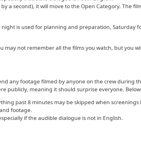
 by a second), it will move to the Open Category. The film
y night is used for planning and preparation, Saturday f
You may not remember all the films you watch, but you w
Send any footage filmed by anyone on the crew during the 
e publicly, meaning it should surprise everyone. Below
nything past 8 minutes may be skipped when screenings
o and footage.
ecially if the audible dialogue is not in English.