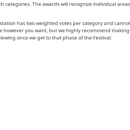
h categories. The awards will recognize individual areas 
h station has two weighted votes per category and cannot v
e however you want, but we highly recommend making a f
iewing once we get to that phase of the Festival.