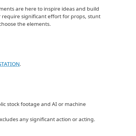
ments are here to inspire ideas and build
equire significant effort for props, stunt
o choose the elements.
STATION
.
lic stock footage and AI or machine
xcludes any significant action or acting.