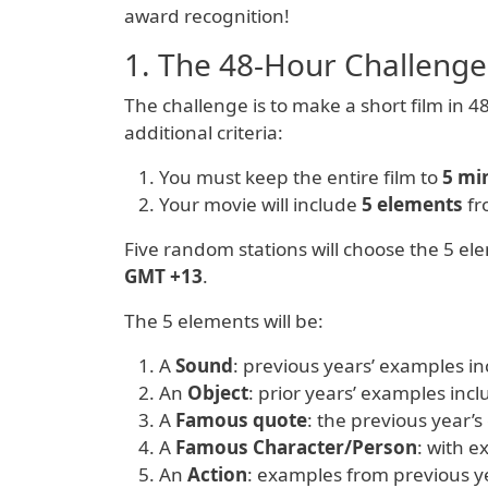
award recognition!
1. The 48-Hour Challenge
The challenge is to make a short film in 4
additional criteria:
You must keep the entire film to
5 mi
Your movie will include
5 elements
fr
Five random stations will choose the 5 el
GMT +13
.
The 5 elements will be:
A
Sound
: previous years’ examples i
An
Object
: prior years’ examples incl
A
Famous quote
: the previous year’s
A
Famous Character/Person
: with 
An
Action
: examples from previous ye