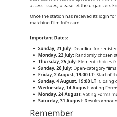
access issues, please let the organizers 
Once the station has received its login fo
matching Film Info card.
Important Dates:
Sunday, 21 July
: Deadline for registe
Monday, 22 July
: Randomly chosen st
Thursday, 25 July
: Element choices f
Sunday, 28 July
: Open-category films
Friday, 2 August, 19:00 LT
: Start of 
Sunday, 4 August, 19:00 LT
: Closing
Wednesday, 14 August
: Voting Forms
Monday, 24 August
: Voting Forms m
Saturday, 31 August
: Results annou
Remember