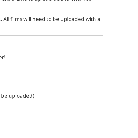
 All films will need to be uploaded with a
er!
t be uploaded)