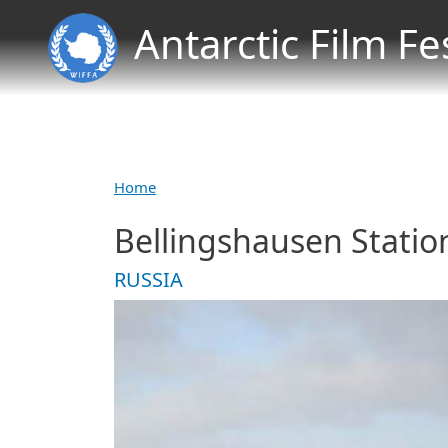
Antarctic Film Fe
Home
Bellingshausen Statio
RUSSIA