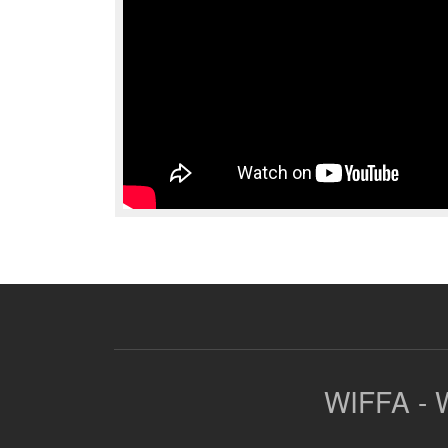
WIFFA - W