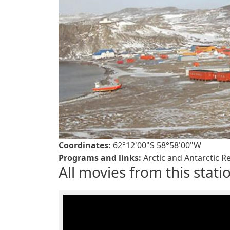
Coordinates:
62°12'00"S 58°58'00"W
Programs and links:
Arctic and Antarctic Re
All movies from this stati