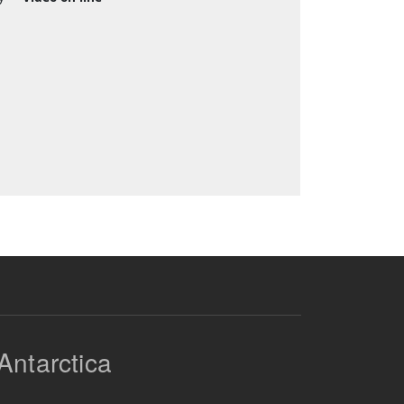
Antarctica