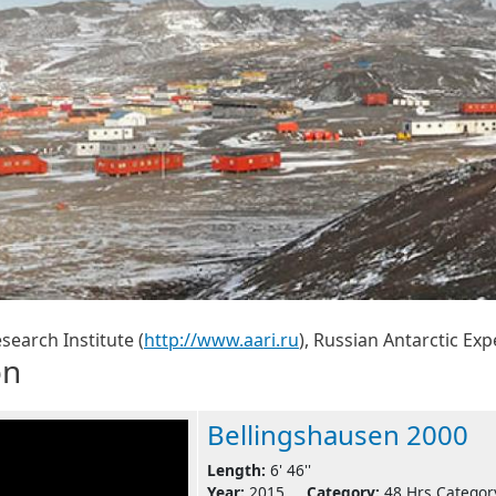
search Institute (
http://www.aari.ru
), Russian Antarctic Exp
on
Bellingshausen 2000
Length:
6' 46''
Year:
2015
Category:
48 Hrs Categor