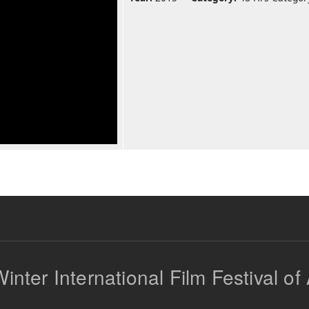
inter International Film Festival of 