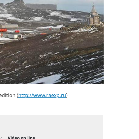
edition (
http://www.raexp.ru
)
y
Video on line