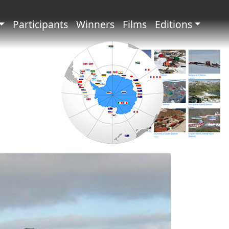
principale
Participants
Winners
Films
Editions