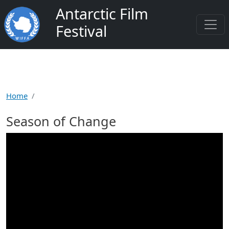
Skip to main content
Antarctic Film
Festival
Home
Season of Change