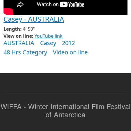
Casey - AUSTRALIA
Length:
4' 59''
View on line:
YouTube link
AUSTRALIA
Casey
2012
48 Hrs Category
Video on line
WIFFA - Winter International Film Festival
of Antarctica