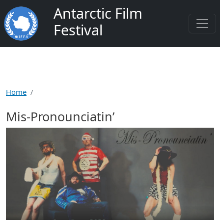
Skip to main content
Antarctic Film
Festival
Home
Mis-Pronounciatin’