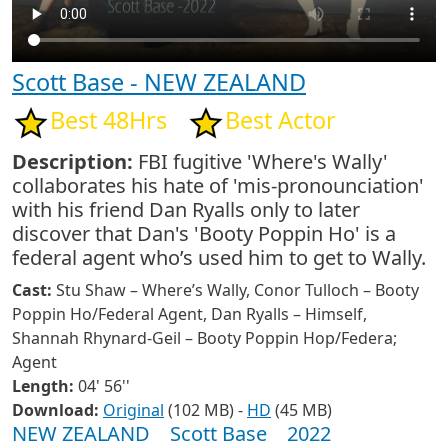
Scott Base - NEW ZEALAND
Best 48Hrs
Best Actor
Description:
FBI fugitive 'Where's Wally'
collaborates his hate of 'mis-pronounciation'
with his friend Dan Ryalls only to later
discover that Dan's 'Booty Poppin Ho' is a
federal agent who’s used him to get to Wally.
Cast:
Stu Shaw – Where’s Wally, Conor Tulloch – Booty
Poppin Ho/Federal Agent, Dan Ryalls – Himself,
Shannah Rhynard-Geil – Booty Poppin Hop/Federa;
Agent
Length:
04' 56''
Download:
Original
(102 MB) -
HD
(45 MB)
NEW ZEALAND
Scott Base
2022