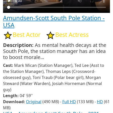
Amundsen-Scott South Pole Station -
USA
Best Actor
Best Actress
Description:
As mental health decays at the
South Pole, the station manager has an idea
to boost morale...
Cast:
Mark Mican (Station Manager), Ted Lee (Asst to
the Station Manager), Thomas Leps (Crossword-
obsessed guy), Toni Traub (Polar bear girl), Morgan
Steward (Water Warden), Josiah Horneman (Normal
guy)
Length:
04' 59''
Download:
Original
(490 MB) -
Full HD
(133 MB) -
HD
(61
MB)