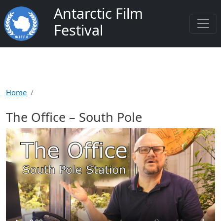
Skip to main content
Antarctic Film
Festival
Home
The Office – South Pole