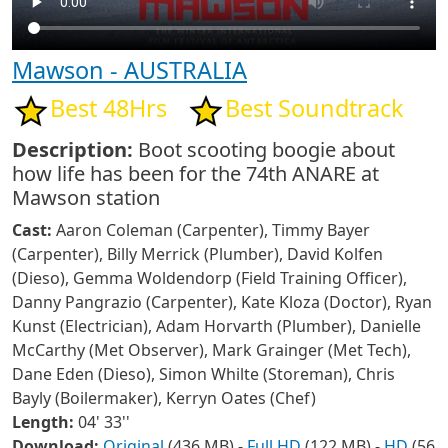
Mawson - AUSTRALIA
Best 48Hrs
Best Soundtrack
Description:
Boot scooting boogie about
how life has been for the 74th ANARE at
Mawson station
Cast:
Aaron Coleman (Carpenter), Timmy Bayer
(Carpenter), Billy Merrick (Plumber), David Kolfen
(Dieso), Gemma Woldendorp (Field Training Officer),
Danny Pangrazio (Carpenter), Kate Kloza (Doctor), Ryan
Kunst (Electrician), Adam Horvarth (Plumber), Danielle
McCarthy (Met Observer), Mark Grainger (Met Tech),
Dane Eden (Dieso), Simon Whilte (Storeman), Chris
Bayly (Boilermaker), Kerryn Oates (Chef)
Length:
04' 33''
Download:
Original
(436 MB) -
Full HD
(122 MB) -
HD
(56