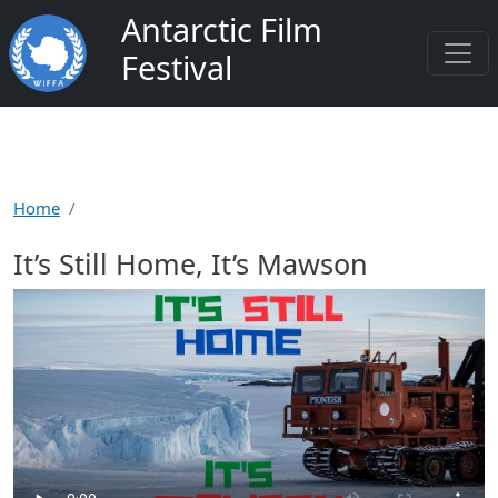
Skip to main content
Antarctic Film
Festival
Home
It’s Still Home, It’s Mawson