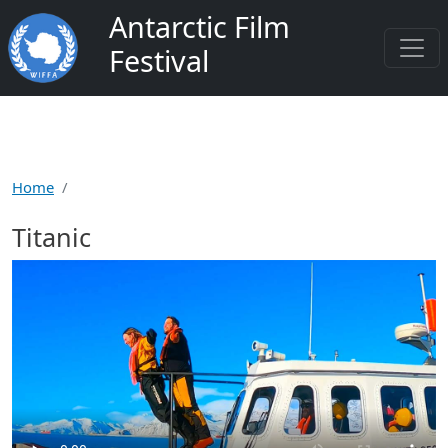
Skip to main content
Antarctic Film
Festival
Home
Titanic