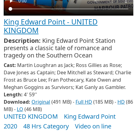
King Edward Point - UNITED
KINGDOM
Description:
King Edward Point Station
presents a classic tale of romance and
tragedy on the Southern Ocean
Cast:
Martin Loughran as Jack; Ross Gillies as Rose;
Dave Jones as Captain; Dee Mitchell as Steward; Charlie
Frost as Bruce Lee; Fran Pothecary, Kate Owen and
Meghan Goggins as Survivors; Kat Ganly as Gambler.
Length:
4' 59''
Download:
Original
(491 MB) -
Full HD
(185 MB) -
HD
(86
MB) -
LQ
(46 MB)
UNITED KINGDOM
King Edward Point
2020
48 Hrs Category
Video on line