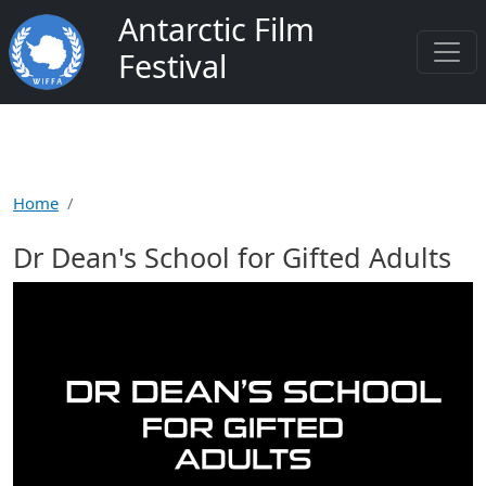
Skip to main content
Antarctic Film
Festival
Home
Dr Dean's School for Gifted Adults