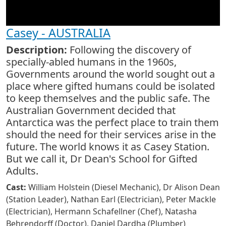
Casey - AUSTRALIA
Description:
Following the discovery of
specially-abled humans in the 1960s,
Governments around the world sought out a
place where gifted humans could be isolated
to keep themselves and the public safe. The
Australian Government decided that
Antarctica was the perfect place to train them
should the need for their services arise in the
future. The world knows it as Casey Station.
But we call it, Dr Dean's School for Gifted
Adults.
Cast:
William Holstein (Diesel Mechanic), Dr Alison Dean
(Station Leader), Nathan Earl (Electrician), Peter Mackle
(Electrician), Hermann Schafellner (Chef), Natasha
Behrendorff (Doctor), Daniel Dardha (Plumber)