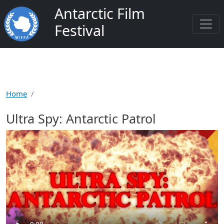
Skip to main content
Antarctic Film
Festival
Home
Ultra Spy: Antarctic Patrol