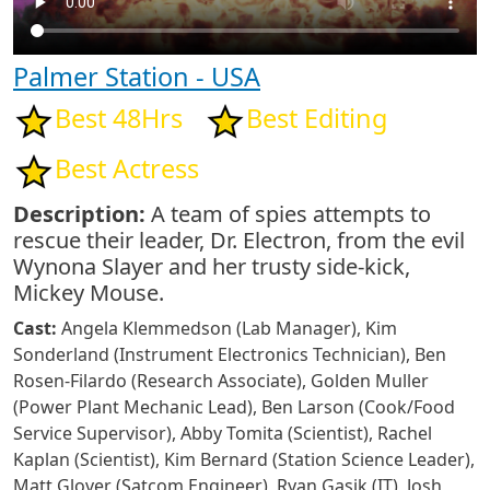
Palmer Station - USA
Best 48Hrs
Best Editing
Best Actress
Description:
A team of spies attempts to
rescue their leader, Dr. Electron, from the evil
Wynona Slayer and her trusty side-kick,
Mickey Mouse.
Cast:
Angela Klemmedson (Lab Manager), Kim
Sonderland (Instrument Electronics Technician), Ben
Rosen-Filardo (Research Associate), Golden Muller
(Power Plant Mechanic Lead), Ben Larson (Cook/Food
Service Supervisor), Abby Tomita (Scientist), Rachel
Kaplan (Scientist), Kim Bernard (Station Science Leader),
Matt Glover (Satcom Engineer), Ryan Gasik (IT), Josh