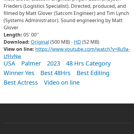
Frieders (Logistics Specialist).
Directed, produced, and
filmed by Matt Glover (Satcom Engineer) and Tim Lynch
(Systems Administrator). Sound engineering by Matt
Glover
Length:
05' 00''
Download:
Original
(500 MB) -
HD
(52 MB)
View on line:
https://www.youtube.com/watch?v=8u9a-
LfHvNw
USA
Palmer
2023
48 Hrs Category
Winner Yes
Best 48Hrs
Best Editing
Best Actress
Video on line