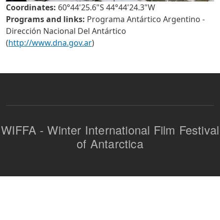
Coordinates:
60°44'25.6"S 44°44'24.3"W
Programs and links:
Programa Antártico Argentino -
Dirección Nacional Del Antártico
(
http://www.dna.gov.ar
)
WIFFA - Winter International Film Festival
of Antarctica