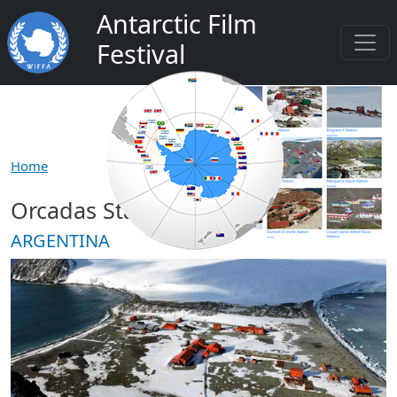
Skip to main content
Antarctic Film
Festival
Home
Orcadas Station
ARGENTINA