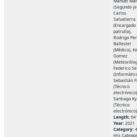
Manuel Mar
(Segundo je
Carlos
Salvatierra
(Encargado
patrulla),
Rodrigo Per
Ballester
(Médico), K
Gomez
(Meteorólog
Federico Se
(Informático
Sebastián F
(Técnico
electrónico)
Santiago K
(Técnico
electrónico)
Length:
04'
Year:
2021
Category:
Hrs Catego