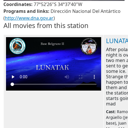
Coordinates:
77°52’26"S 34°37’40"W
Programs and links:
Dirección Nacional Del Antártico
(
http://www.dna.gov.ar
)
All movies from this station
LUNAT
After pola
night is ov
two men 
sent to ge
some ice.
Strange t
happen t
them and 
the statio
starts goi
mad
Cast:
Ramo
Argüello (Je
base), Juan