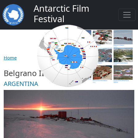
Skip to main content
Antarctic Film
Festival
Home
Belgrano II Station
ARGENTINA