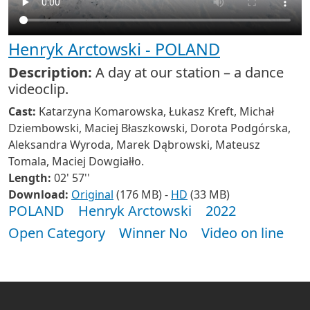
Henryk Arctowski - POLAND
Description:
A day at our station – a dance
videoclip.
Cast:
Katarzyna Komarowska, Łukasz Kreft, Michał
Dziembowski, Maciej Błaszkowski, Dorota Podgórska,
Aleksandra Wyroda, Marek Dąbrowski, Mateusz
Tomala, Maciej Dowgiałło.
Length:
02' 57''
Download:
Original
(176 MB) -
HD
(33 MB)
POLAND
Henryk Arctowski
2022
Open Category
Winner No
Video on line