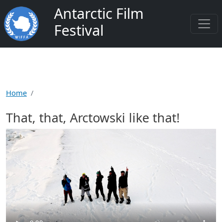
Skip to main content
Antarctic Film
Festival
Home
That, that, Arctowski like that!