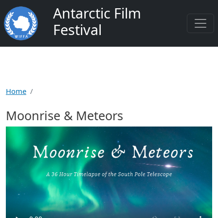
Skip to main content
Antarctic Film
Festival
Home
Moonrise & Meteors