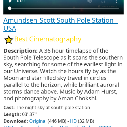
Amundsen-Scott South Pole Station -
USA
Best Cinematography
Description:
A 36 hour timelapse of the
South Pole Telescope as it scans the southern
sky, searching for some of the earliest light in
our Universe. Watch the hours fly by as the
Moon and star filled sky travel in circles
parallel to the horizon, while brilliant auroral
storms dance above. Music by Adam Hurst,
and photography by Aman Chokshi.
Cast:
The night sky at south pole station
Length:
03' 37''
Download:
Original
(446 MB) -
HD
(32 MB)