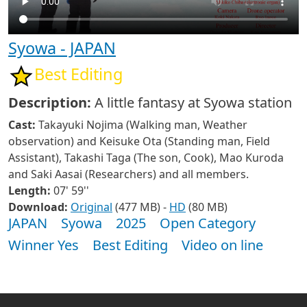
Syowa - JAPAN
Best Editing
Description:
A little fantasy at Syowa station
Cast:
Takayuki Nojima (Walking man, Weather
observation) and Keisuke Ota (Standing man, Field
Assistant), Takashi Taga (The son, Cook), Mao Kuroda
and Saki Aasai (Researchers) and all members.
Length:
07' 59''
Download:
Original
(477 MB) -
HD
(80 MB)
JAPAN
Syowa
2025
Open Category
Winner Yes
Best Editing
Video on line