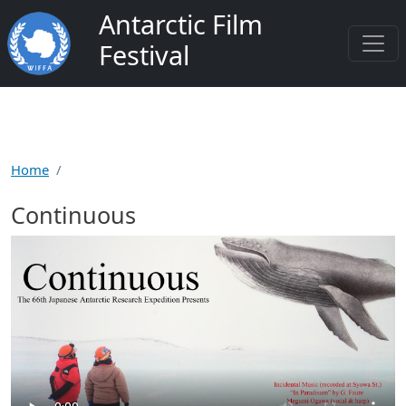
Skip to main content
Antarctic Film
Festival
Home
Continuous