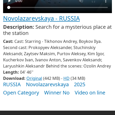
Novolazarevskaya - RUSSIA
Description:
Search for a mysterious place at
the station
Cast:
Cast: Starring - Tikhonov Andrey, Boykov Ilya.
Second cast: Prokopyev Aleksander, Stuchinskiy
Aleksandr, Zaytsev Maksim, Purtov Aleksey, Kim Igor,
Kucherkov Ivan, Ivanov Anton, Savenkov Aleksandr,
Laryushkin Aleksandr Behind the scenes: Ozolin Andrey
Length:
04' 46''
Download:
Original
(442 MB) -
HD
(34 MB)
RUSSIA
Novolazarevskaya
2025
Open Category
Winner No
Video on line