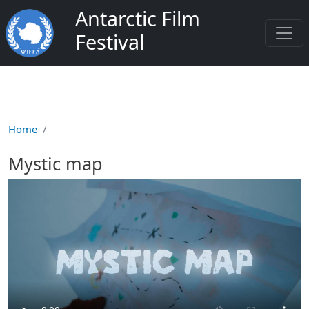
Skip to main content
Antarctic Film
Festival
Home
Mystic map