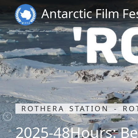
Antarctic Film Fe
ROTHERA STATION - RO
2025-48Hours: Be