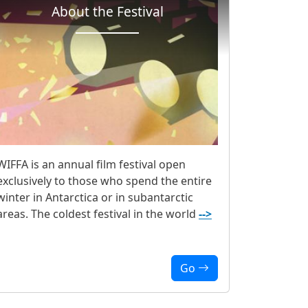
About the Festival
WIFFA is an annual film festival open
exclusively to those who spend the entire
winter in Antarctica or in subantarctic
areas. The coldest festival in the world
-->
Go