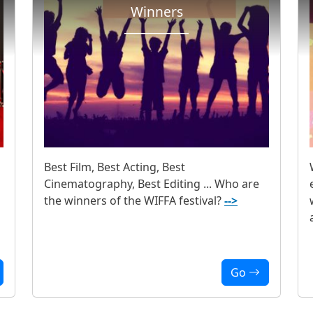
Winners
Best Film, Best Acting, Best
Cinematography, Best Editing ... Who are
the winners of the WIFFA festival?
-->
Go