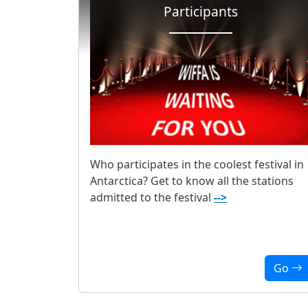
Participants
Who participates in the coolest festival in
Antarctica? Get to know all the stations
admitted to the festival
-->
Go