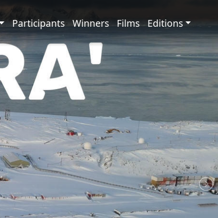
principale
Participants
Winners
Films
Editions