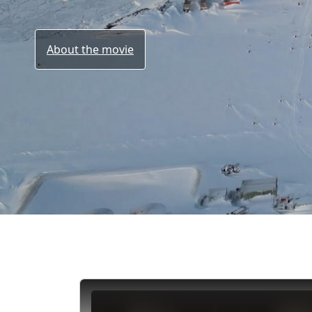
About the movie