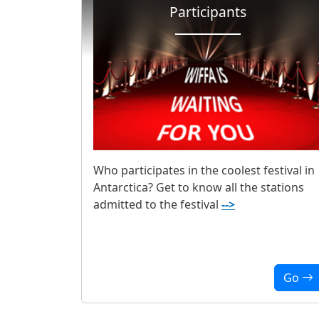
Participants
Who participates in the coolest festival in
Antarctica? Get to know all the stations
admitted to the festival
-->
Go