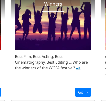
Winners
Best Film, Best Acting, Best
Cinematography, Best Editing ... Who are
the winners of the WIFFA festival?
-->
Go