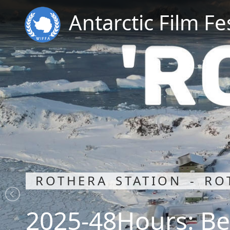
Antarctic Film Fe
ROTHERA STATION - RO
2025-48Hours: Be