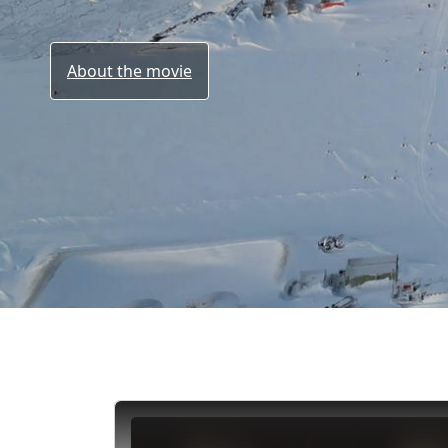
About the movie