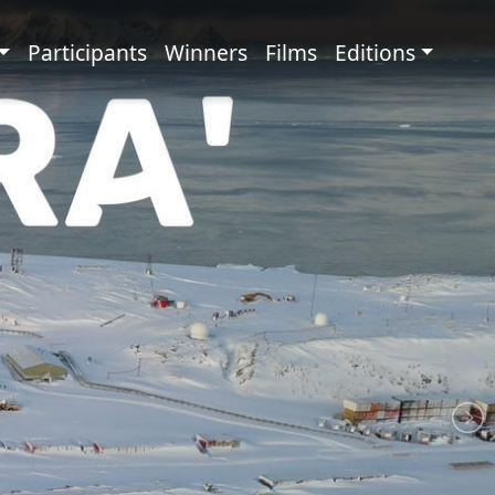
principale
Participants
Winners
Films
Editions