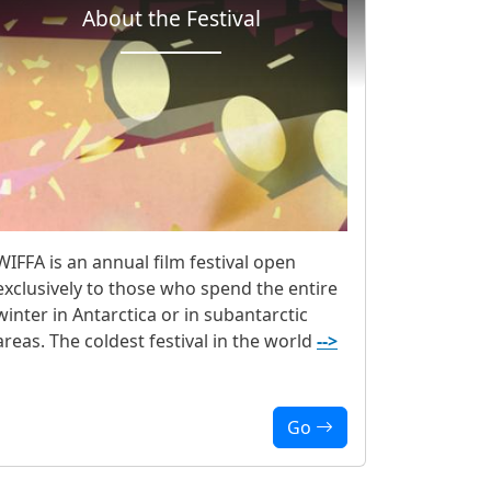
About the Festival
WIFFA is an annual film festival open
exclusively to those who spend the entire
winter in Antarctica or in subantarctic
areas. The coldest festival in the world
-->
Go