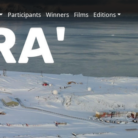
principale
Participants
Winners
Films
Editions