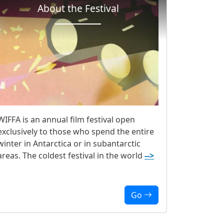
About the Festival
WIFFA is an annual film festival open
exclusively to those who spend the entire
winter in Antarctica or in subantarctic
areas. The coldest festival in the world
-->
Go