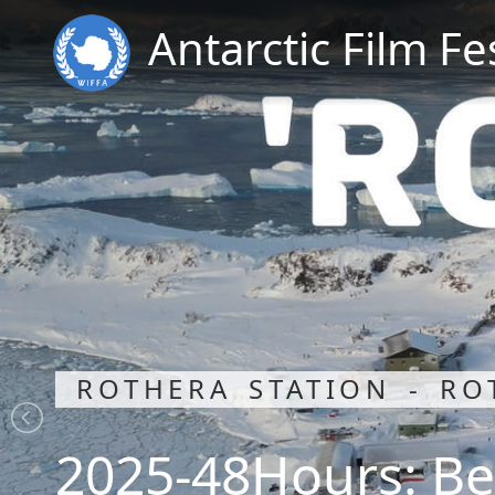
Antarctic Film Fe
ROTHERA STATION - RO
2025-48Hours: Be