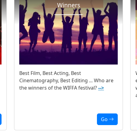
Winners
Best Film, Best Acting, Best
Cinematography, Best Editing ... Who are
the winners of the WIFFA festival?
-->
Go