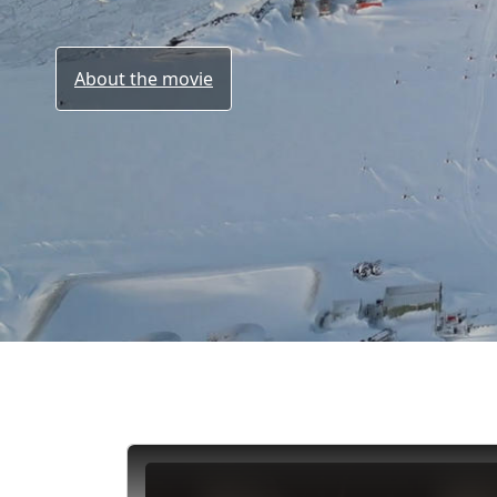
About the movie