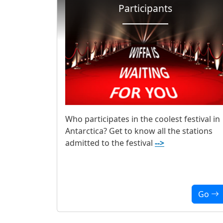
Participants
Who participates in the coolest festival in
Antarctica? Get to know all the stations
admitted to the festival
-->
Go