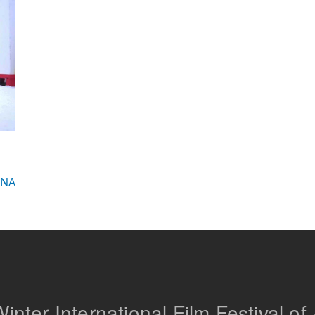
INA
inter International Film Festival of 