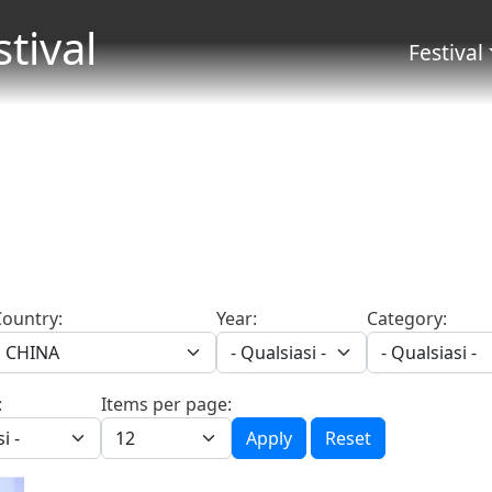
Salta al contenuto principale
stival
Menu 
Festival
Country:
Year:
Category:
:
Items per page:
Apply
Reset