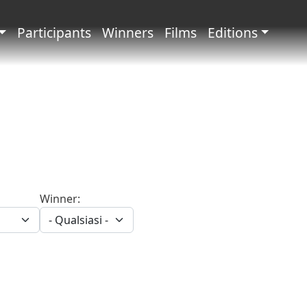
principale
Participants
Winners
Films
Editions
Winner: