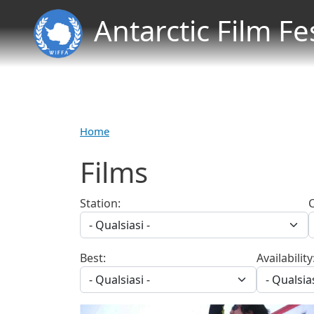
Antarctic Film Fe
Home
Films
Station:
Best:
Availability