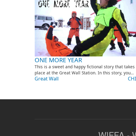
ONE MORE YEAR
This is a sweet and happy fictional story that takes
place at the Great Wall Station. In this story, you…
Great Wall
CH
WIFFA - W