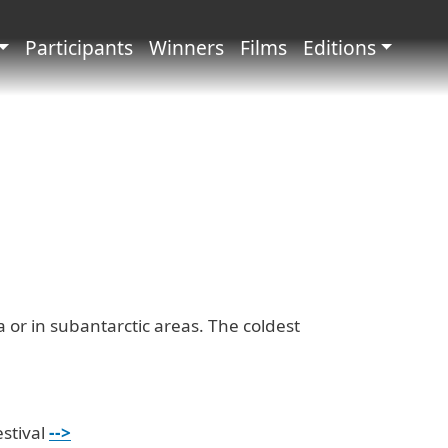
principale
Participants
Winners
Films
Editions
a or in subantarctic areas. The coldest
estival
-->