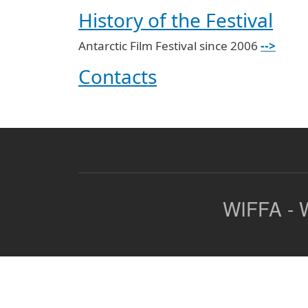
History of the Festival
Antarctic Film Festival since 2006
-->
Contacts
WIFFA - W