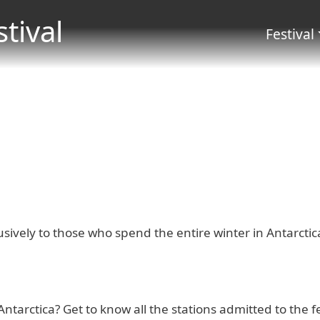
Salta al contenuto principale
stival
Menu 
Festival
usively to those who spend the entire winter in Antarctic
 Antarctica? Get to know all the stations admitted to the f