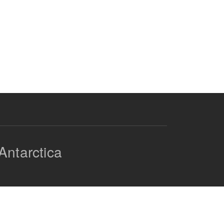
Antarctica