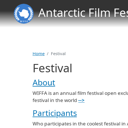
Antarctic Film Fe
Home
Festival
Festival
About
WIFFA is an annual film festival open excl
festival in the world
-->
Participants
Who participates in the coolest festival in