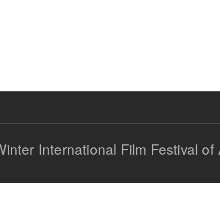
inter International Film Festival of 