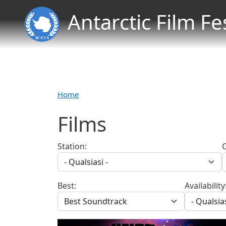
Antarctic Film Fe
Home
Films
Station:
Best:
Availability