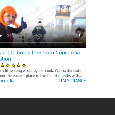
want to break free from Concordia
ation
ny little song wrote by our cook, Concordia station
s not the easiest place to live for 14 months with…
ncordia
ITALY
FRANCE