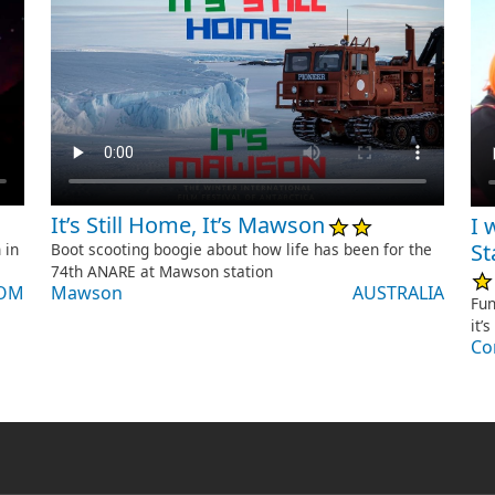
It’s Still Home, It’s Mawson
I 
St
Boot scooting boogie about how life has been for the
 in
74th ANARE at Mawson station
Mawson
AUSTRALIA
DOM
Fun
it’
Co