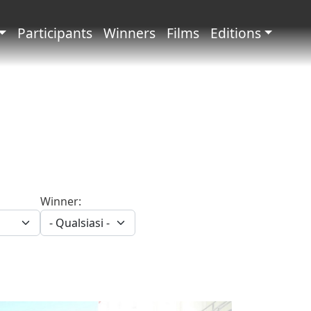
principale
Participants
Winners
Films
Editions
Winner: