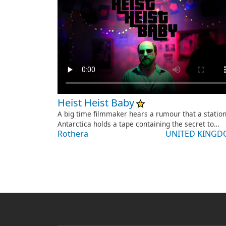
Heist Heist Baby
A big time filmmaker hears a rumour that a station
Antarctica holds a tape containing the secret to…
Rothera
UNITED KING