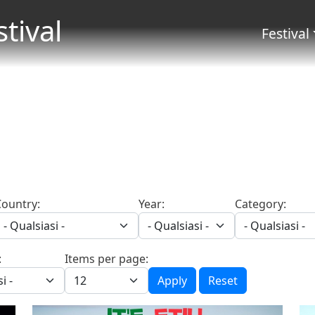
Salta al contenuto principale
stival
Menu 
Festival
Country:
Year:
Category:
:
Items per page:
Apply
Reset