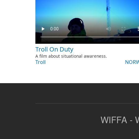
Troll On Duty
A film about situational awareness.
Troll
NORW
WIFFA - W