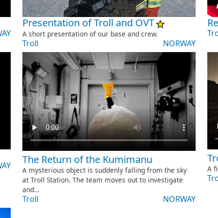
Presentation of Troll and OVT
Re
AY
Tro
A short presentation of our base and crew.
Troll
NORWAY
Tr
The Return of the Kumimanu
AY
A f
A mysterious object is suddenly falling from the sky
Tro
at Troll Station. The team moves out to investigate
and…
Troll
NORWAY