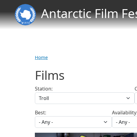
Antarctic Film Fe
Home
Films
Station:
Best:
Availability