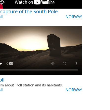
capture of the South Pole
ll
NORWAY
oll
ilm about Troll station and its habitants.
ll
NORWAY