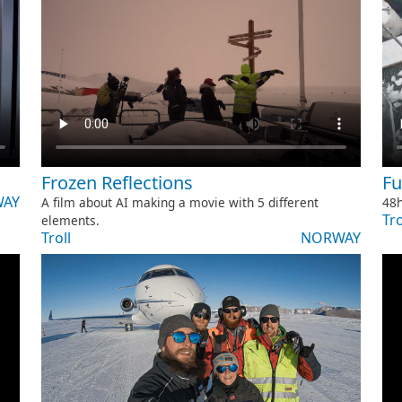
Frozen Reflections
Ful
AY
A film about AI making a movie with 5 different
48h
Tro
elements.
Troll
NORWAY