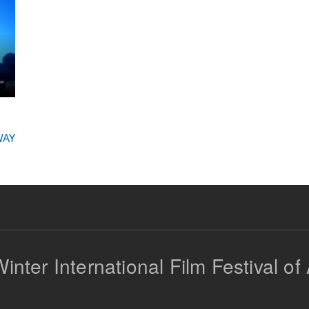
AY
inter International Film Festival of 