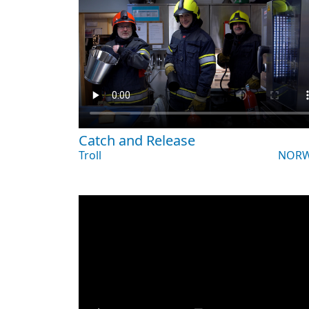
Catch and Release
Troll
NORW