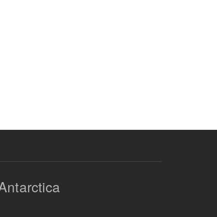
Antarctica