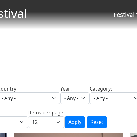
Skip to main content
stival
Menu 
Festival
Country:
Year:
Category:
:
Items per page:
Apply
Reset