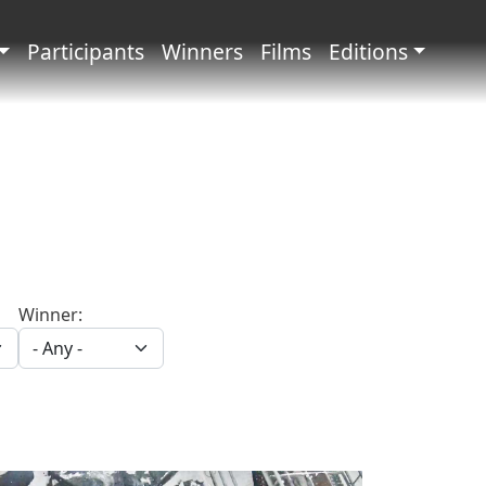
principale
Participants
Winners
Films
Editions
Winner: