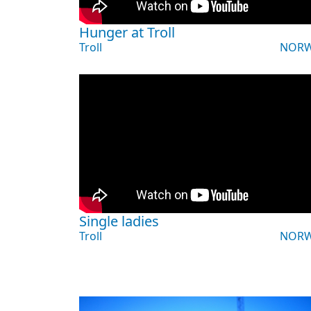
Hunger at Troll
Troll
NORW
Single ladies
Troll
NORW