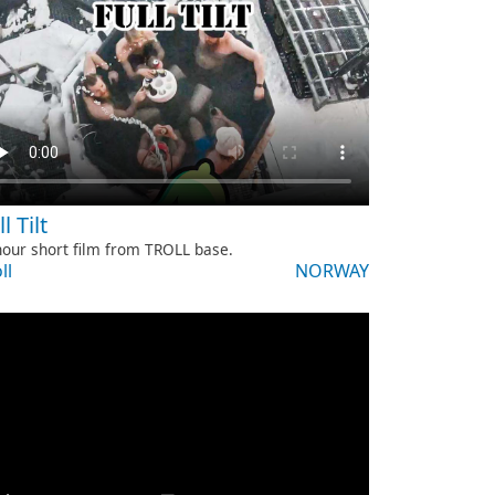
l Tilt
our short film from TROLL base.
ll
NORWAY