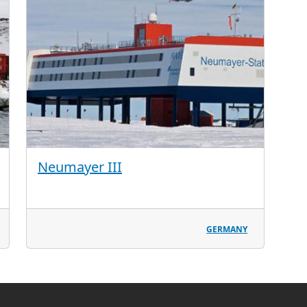
Neumayer III
GERMANY