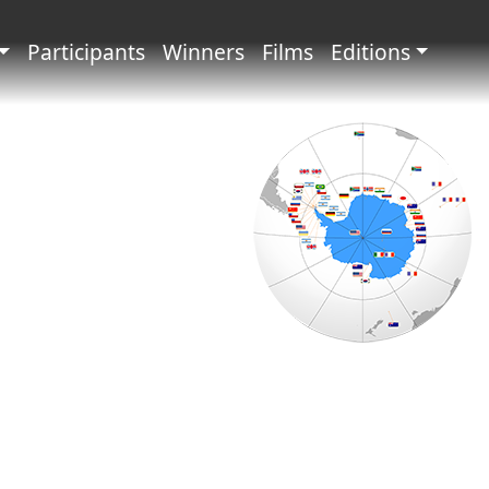
principale
Participants
Winners
Films
Editions