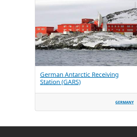
German Antarctic Receiving
Station (GARS)
GERMANY