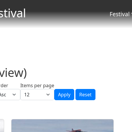
Skip to main content
stival
Menu 
Festival
 view)
rder
Items per page
Apply
Reset