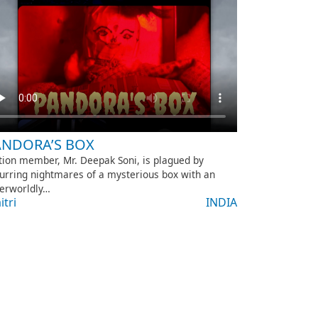
ANDORA’S BOX
tion member, Mr. Deepak Soni, is plagued by
urring nightmares of a mysterious box with an
erworldly…
itri
INDIA