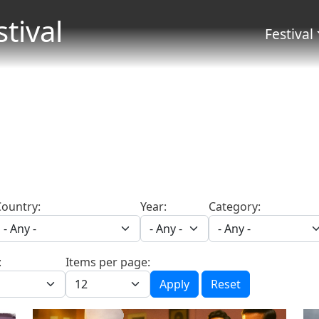
Skip to main content
stival
Menu 
Festival
Country:
Year:
Category:
:
Items per page:
Apply
Reset