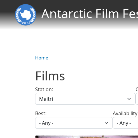
Antarctic Film Fe
Home
Films
Station:
Best:
Availability