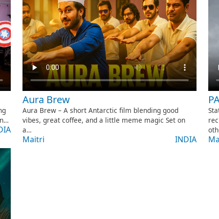
Aura Brew
P
Aura Brew – A short Antarctic film blending good
Sta
ng
vibes, great coffee, and a little meme magic Set on
rec
on…
DIA
a…
oth
Maitri
INDIA
Ma