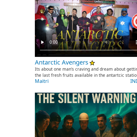
Antarctic Avengers
Its about one man’s craving and dream about getti
the last fresh fruits available in the antartcic stati
Maitri
IN