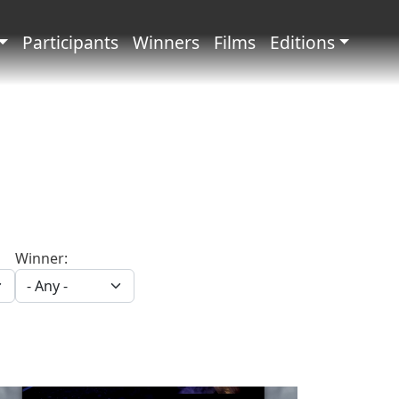
principale
Participants
Winners
Films
Editions
Winner: