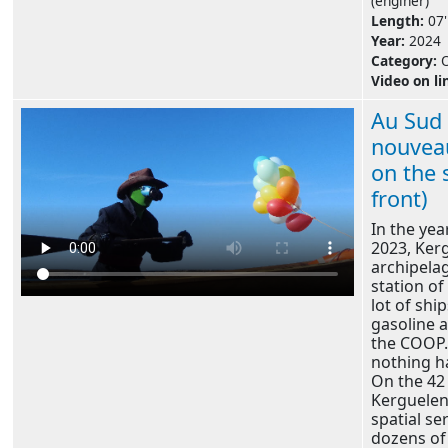
(enginer)
Length:
07'
Year:
2024
Category:
Video on li
Au Sud 
nouveau
on the 
front)
In the yea
2023, Ker
archipelag
station of
lot of ship
gasoline 
the COOP. 
nothing 
On the 42 
Kerguelen 
spatial se
dozens of 