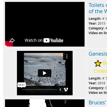
Toilets
of the 
Length:
4' 
Year:
2015
Category:
Video on li
Genesi
B
Cine
Length:
4' 
Year:
2016
Category:
Video on li
Bruces'