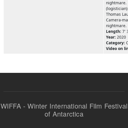
nightmare. 
(logistician)
Thomas Laur
Camera-man
nightmare.
Length:
7' 
Year:
2020
Category:
Video on li
WIFFA - Winter International Film Festival
of Antarctica