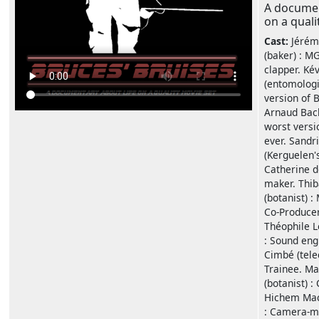
A documen
on a quali
Cast:
Jérém
(baker) : M
clapper. Kév
(entomologi
version of 
Arnaud Bac
worst versi
ever. Sandr
(Kerguelen'
Catherine d
maker. Thib
(botanist) :
Co-Producer
Théophile L
: Sound eng
Cimbé (tele
Trainee. M
(botanist) :
Hichem Mach
: Camera-ma