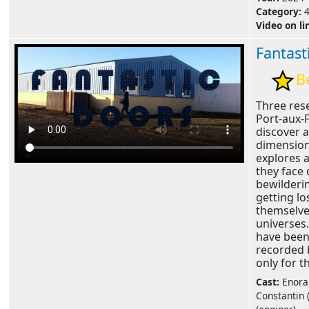
Category:
Video on li
Fantast
B
Three res
Port-aux-
discover 
dimension
explores 
they face
bewilderi
getting lo
themselve
universes.
have bee
recorded 
only for th
Cast:
Enora 
Constantin (