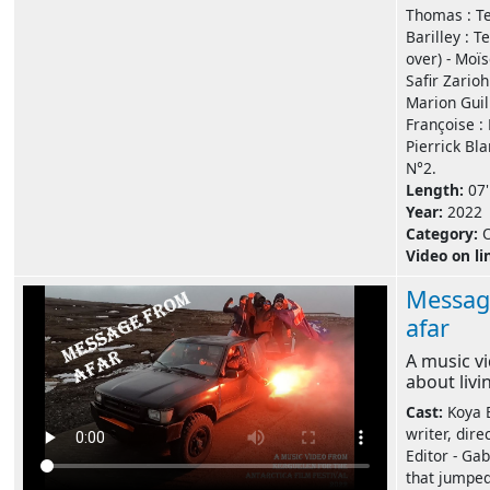
Thomas : Te
Barilley : T
over) - Moïs
Safir Zarioh
Marion Guill
Françoise : 
Pierrick Bl
N°2.
Length:
07'
Year:
2022
Category:
Video on li
Messag
afar
A music v
about liv
Cast:
Koya B
writer, direc
Editor - Gab
that jumped