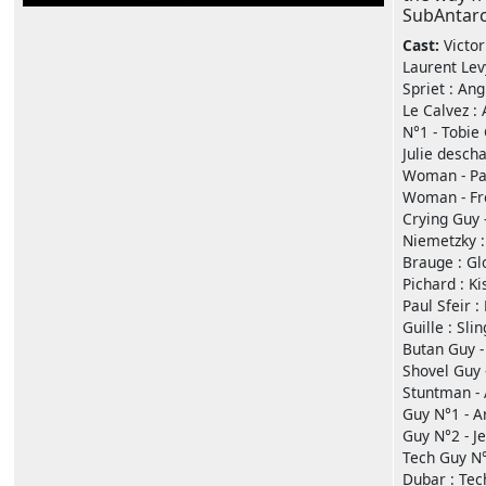
SubAntarc
Cast:
Victo
Laurent Lev
Spriet : Ang
Le Calvez :
N°1 - Tobie 
Julie desch
Woman - Pau
Woman - Fré
Crying Guy 
Niemetzky : 
Brauge : Gl
Pichard : Ki
Paul Sfeir 
Guille : Sli
Butan Guy -
Shovel Guy 
Stuntman - A
Guy N°1 - A
Guy N°2 - Je
Tech Guy N°
Dubar : Tec