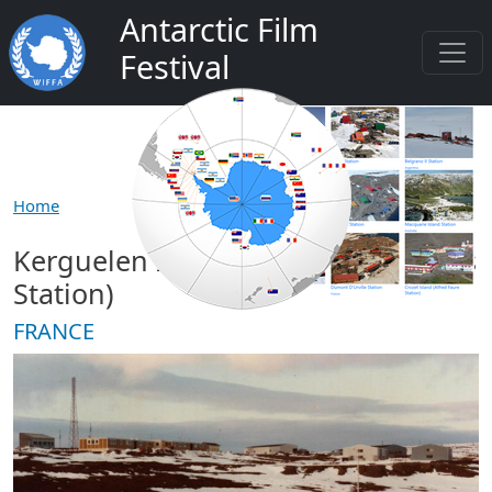
Salta al contenuto principale
Antarctic Film
Festival
Home
Kerguelen Island (Port aux Francais
Station)
FRANCE