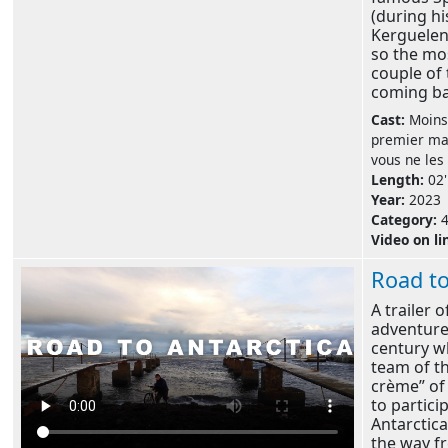
(during hi
Kerguelen'
so the mo
couple of 
coming bac
Cast:
Moins
premier mai
vous ne les
Length:
02'
Year:
2023
Category:
Video on li
Road to
A trailer 
adventure
century wh
team of t
crème” of
to partici
Antarctica 
the way f