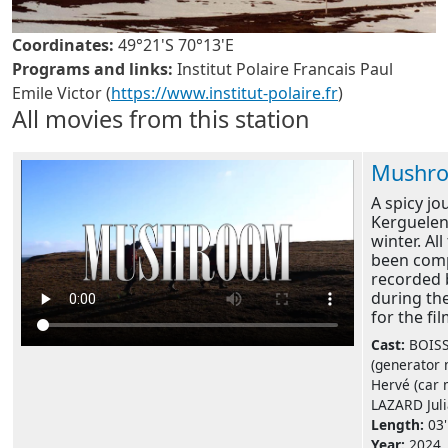
Coordinates:
49°21'S 70°13'E
Programs and links:
Institut Polaire Francais Paul
Emile Victor (
https://www.institut-polaire.fr
)
All movies from this station
Mushr
A spicy jo
Kerguelen
winter. Al
been com
recorded 
during th
for the fil
Cast:
BOIS
(generator
Hervé (car 
LAZARD Julia
Length:
03'
Year:
2024