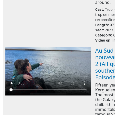
around.
Cast:
Trop l
trop de mo
reconnaître
Length:
07'
Year:
2023
Category:
Video on li
Au Sud 
nouvea
2 (All q
souther
Episode
Fifteen ye
Kerguelen'
The most 
the Galaxy
chilbirth 
immortali
famous S