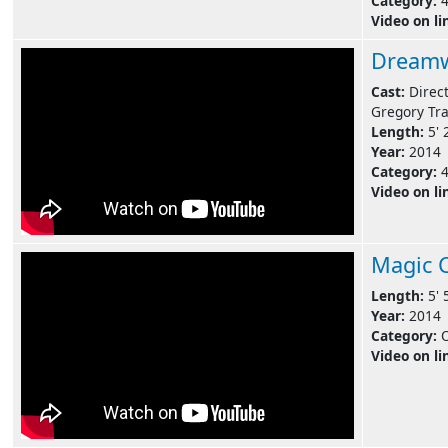
Category:
Video on li
Dreamw
Cast:
Direc
Gregory Tra
Length:
5' 
Year:
2014
Category:
Video on li
Magic 
Length:
5' 
Year:
2014
Category:
Video on li