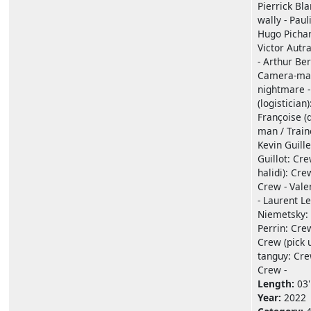
Pierrick Bl
wally - Paul
Hugo Pichar
Victor Autr
- Arthur Ber
Camera-man
nightmare -
(logistician
Françoise (
man / Train
Kevin Guill
Guillot: Cre
halidi): Cre
Crew - Vale
- Laurent L
Niemetsky: 
Perrin: Cre
Crew (pick u
tanguy: Crew
Crew -
Length:
03'
Year:
2022