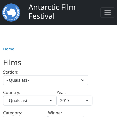
Salta al contenuto principale
Antarctic Film
Festival
Home
Films
Station:
Country:
Year:
Category:
Winner: