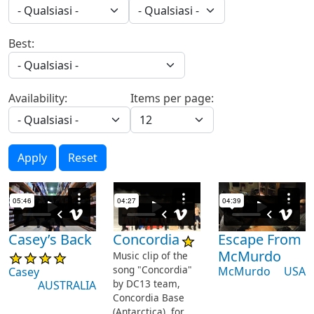
Best:
Availability:
Items per page:
Apply
Reset
Casey’s Back
Concordia
Escape From
McMurdo
Music clip of the
song "Concordia"
McMurdo
USA
Casey
by DC13 team,
AUSTRALIA
Concordia Base
(Antarctica), for