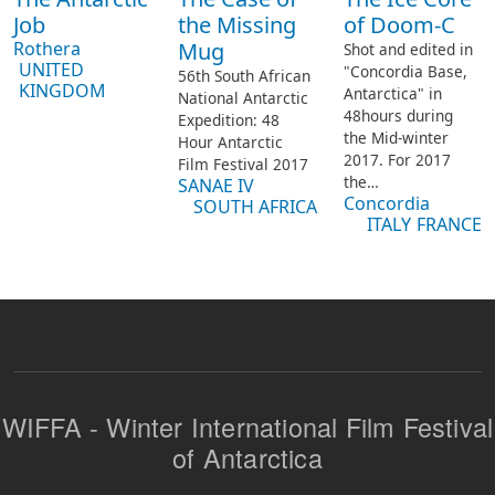
Job
the Missing
of Doom-C
Rothera
Mug
Shot and edited in
UNITED
"Concordia Base,
56th South African
KINGDOM
Antarctica" in
National Antarctic
48hours during
Expedition: 48
the Mid-winter
Hour Antarctic
2017.
For 2017
Film Festival 2017
the…
SANAE IV
Concordia
SOUTH AFRICA
ITALY
FRANCE
WIFFA - Winter International Film Festival
of Antarctica