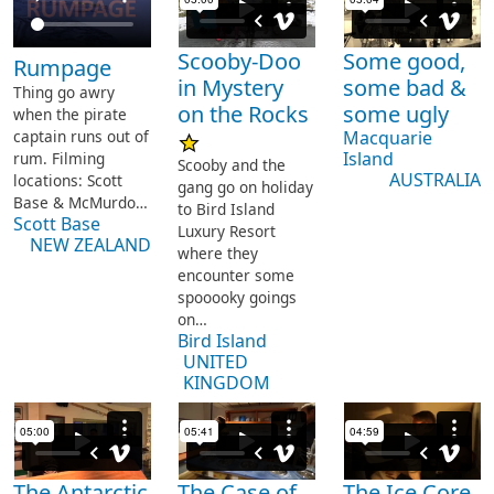
Scooby-Doo
Some good,
Rumpage
in Mystery
some bad &
Thing go awry
on the Rocks
some ugly
when the pirate
captain runs out of
Macquarie
Island
rum.
Filming
Scooby and the
AUSTRALIA
locations: Scott
gang go on holiday
Base & McMurdo…
to Bird Island
Scott Base
Luxury Resort
NEW ZEALAND
where they
encounter some
spooooky goings
on…
Bird Island
UNITED
KINGDOM
The Antarctic
The Case of
The Ice Core