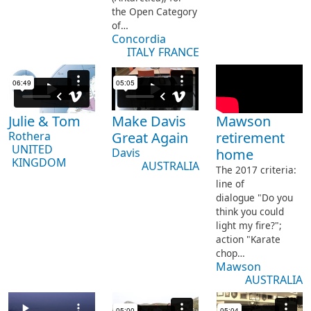
the Open Category
of…
Concordia
ITALY
FRANCE
Julie & Tom
Make Davis
Mawson
Rothera
Great Again
retirement
UNITED
Davis
home
KINGDOM
AUSTRALIA
The 2017 criteria:
line of
dialogue "Do you
think you could
light my fire?";
action "Karate
chop…
Mawson
AUSTRALIA