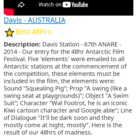
Davis - AUSTRALIA
Best 48Hrs
Description:
Davis Station - 67th ANARE -
2014 - Our entry for the 48hr Antarctic Film
Festival. Five 'elements' were emailed to all
Antarctic stations at the commencement of
the competition, these elements must be
included in the film, the elements were:
Sound "Squealing Pig"; Prop "A swing (like a
swing seat at playgrounds)"; Object "A Swim
Suit"; Character "Wal Footrot, he is an iconic
Kiwi cartoon character and Google able"; Line
of Dialogue "It'll be dark soon and they
mostly come at night, mostly”. Here is the
result of our 48hrs of madness.