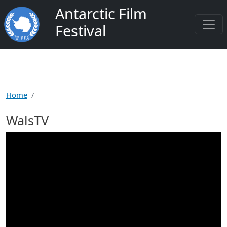
Salta al contenuto principale
Antarctic Film
Festival
Home
WalsTV