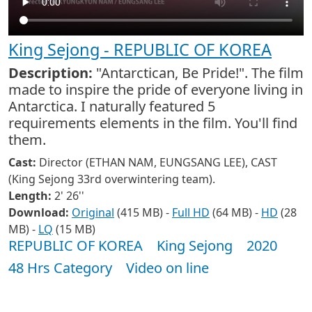
King Sejong - REPUBLIC OF KOREA
Description:
"Antarctican, Be Pride!". The film
made to inspire the pride of everyone living in
Antarctica. I naturally featured 5
requirements elements in the film. You'll find
them.
Cast:
Director (ETHAN NAM, EUNGSANG LEE), CAST
(King Sejong 33rd overwintering team).
Length:
2' 26''
Download:
Original
(415 MB) -
Full HD
(64 MB) -
HD
(28
MB) -
LQ
(15 MB)
REPUBLIC OF KOREA
King Sejong
2020
48 Hrs Category
Video on line