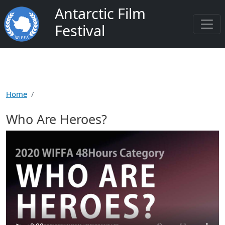
Salta al contenuto principale
Antarctic Film
Festival
Home
Who Are Heroes?