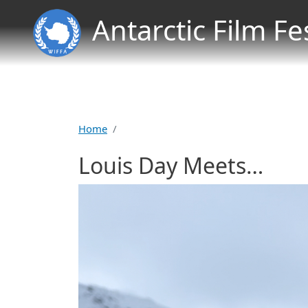
Antarctic Film Fe
Home
Louis Day Meets…