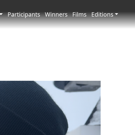
principale
Participants
Winners
Films
Editions