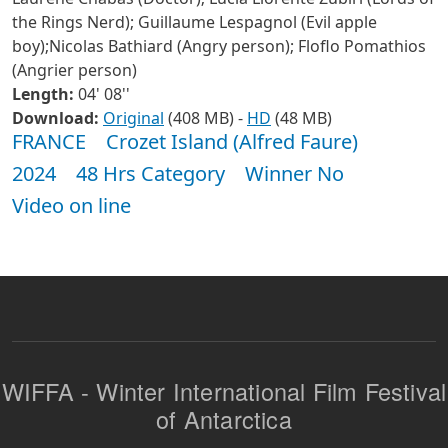
the Rings Nerd); Guillaume Lespagnol (Evil apple
boy);Nicolas Bathiard (Angry person); Floflo Pomathios
(Angrier person)
Length:
04' 08''
Download:
Original
(408 MB) -
HD
(48 MB)
FRANCE
Crozet Island (Alfred Faure)
2024
48 Hrs Category
Winner No
Video on line
WIFFA - Winter International Film Festival
of Antarctica