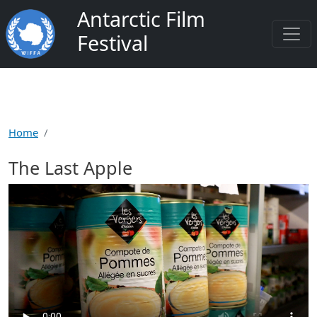
Salta al contenuto principale
Antarctic Film
Festival
Home
The Last Apple