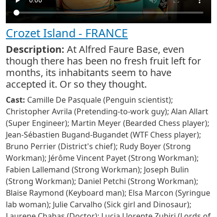
Crozet Island - FRANCE
Description:
At Alfred Faure Base, even
though there has been no fresh fruit left for
months, its inhabitants seem to have
accepted it. Or so they thought.
Cast:
Camille De Pasquale (Penguin scientist);
Christopher Avrila (Pretending-to-work guy); Alan Allart
(Super Engineer); Martin Meyer (Bearded Chess player);
Jean-Sébastien Bugand-Bugandet (WTF Chess player);
Bruno Perrier (District's chief); Rudy Boyer (Strong
Workman); Jérôme Vincent Payet (Strong Workman);
Fabien Lallemand (Strong Workman); Joseph Bulin
(Strong Workman); Daniel Petchi (Strong Workman);
Blaise Raymond (Keyboard man); Elsa Marcon (Syringue
lab woman); Julie Carvalho (Sick girl and Dinosaur);
Laurene Chabas (Doctor); Lucia Llorente Zubiri (Lords of