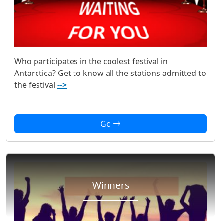
Who participates in the coolest festival in
Antarctica? Get to know all the stations admitted to
the festival
-->
Go
Winners