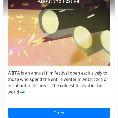
About the Festival
WIFFA is an annual film festival open exclusively to
those who spend the entire winter in Antarctica or
in subantarctic areas. The coldest festival in the
world
-->
Go