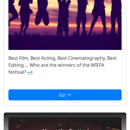
Best Film, Best Acting, Best Cinematography, Best
Editing ... Who are the winners of the WIFFA
festival?
-->
Go