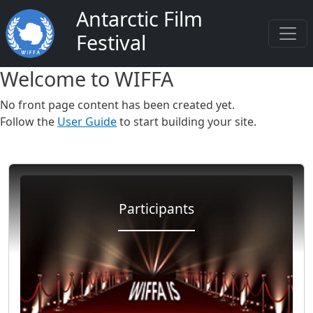
Salta al contenuto principale
Antarctic Film
Festival
Welcome to WIFFA
No front page content has been created yet.
Follow the
User Guide
to start building your site.
Participants