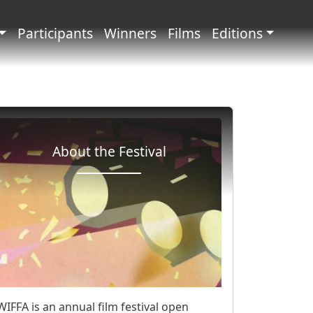
principale
Participants
Winners
Films
Editions
About the Festival
WIFFA is an annual film festival open