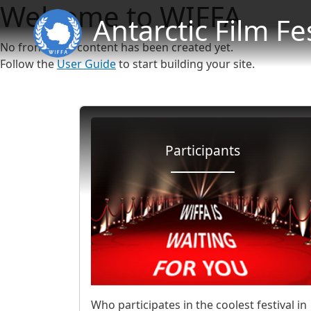
Welcome to WIFFA
Antarctic Film Fe
No front page content has been created yet.
Follow the
User Guide
to start building your site.
Participants
Who participates in the coolest festival in