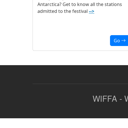
Antarctica? Get to know all the stations
admitted to the festival
-->
Go
WIFFA - W