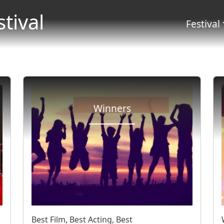
Salta al contenuto principale
stival
Menu 
Festival
Winners
Best Film, Best Acting, Best