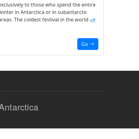
exclusively to those who spend the entire
winter in Antarctica or in subantarctic
areas. The coldest festival in the world
-->
Go
Antarctica