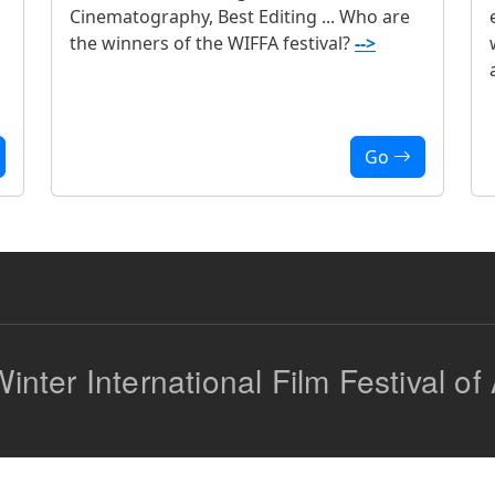
Cinematography, Best Editing ... Who are
the winners of the WIFFA festival?
-->
Go
inter International Film Festival of 