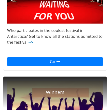
Who participates in the coolest festival in
Antarctica? Get to know all the stations admitted to
the festival
-->
Go
Winners