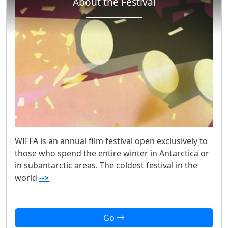
About the Festival
WIFFA is an annual film festival open exclusively to
those who spend the entire winter in Antarctica or
in subantarctic areas. The coldest festival in the
world
-->
Go