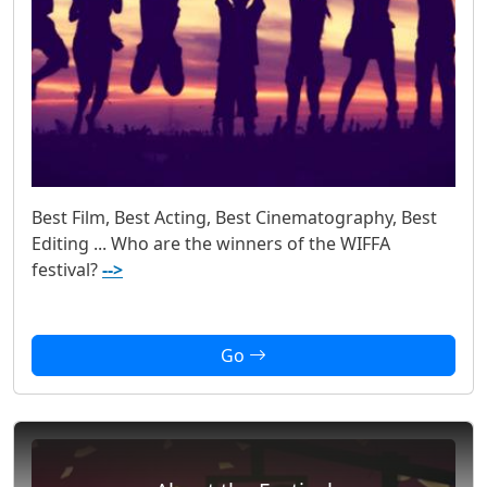
Best Film, Best Acting, Best Cinematography, Best
Editing ... Who are the winners of the WIFFA
festival?
-->
Go