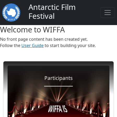
Salta al contenuto principale
Antarctic Film
Festival
Welcome to WIFFA
No front page content has been created yet.
Follow the
User Guide
to start building your site.
Participants