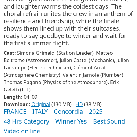
and laughter warms the coldest days. The
choral refrain unites the crew in an anthem of
resilience and friendship, while the finale
shows them lined up with their suitcases,
ready to say goodbye to winter and wait for
the first summer flight.
Cast:
Simona Grimaldi (Station Leader), Matteo
Beltrame (Astronomer), Julien Castel (Mechanic), Julien
Lacrampe (Electrotechnician), Clément Arrat
(Atmosphere Chemistry), Valentin Jarnole (Plumber),
Thomas Pagano (Physics of the Atmosphere), Erik
Geletti (ICT)
Length:
04' 09''
Download:
Original
(130 MB) -
HD
(38 MB)
FRANCE
ITALY
Concordia
2025
48 Hrs Category
Winner Yes
Best Sound
Video on line