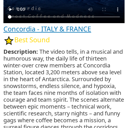
Concordia - ITALY & FRANCE
Best Sound
Description:
The video tells, in a musical and
humorous way, the daily life of thirteen
winter-over crew members at Concordia
Station, located 3,200 meters above sea level
in the heart of Antarctica. Surrounded by
snowstorms, endless silence, and hypoxia,
the team faces nine months of isolation with
courage and team spirit. The scenes alternate
between epic moments – technical work,
scientific research, starry nights – and funny
gags where coffee becomes a mission, a
surreal figure dances through the corridors,