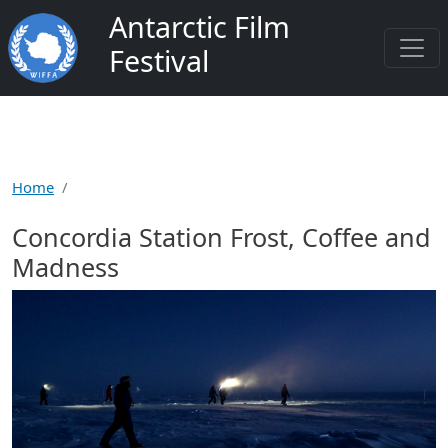
Skip to main content
Antarctic Film
Festival
Home
Concordia Station Frost, Coffee and
Madness