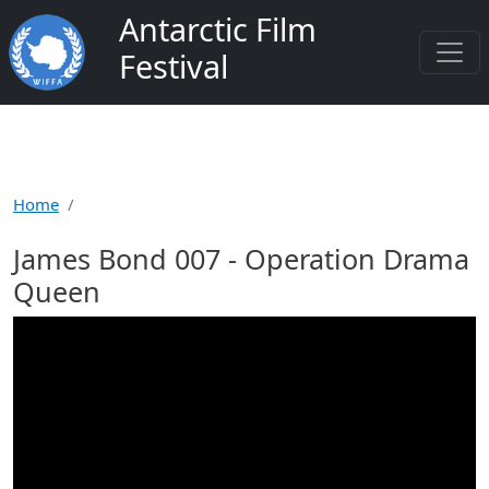
Skip to main content
Antarctic Film
Festival
Home
James Bond 007 - Operation Drama
Queen