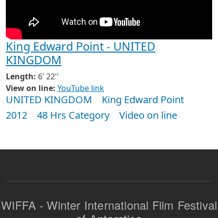
King Edward Point - UNITED
KINGDOM
Length:
6' 22''
View on line:
YouTube link
UNITED KINGDOM
King Edward Point
2012
48 Hrs Category
Video on line
WIFFA - Winter International Film Festival