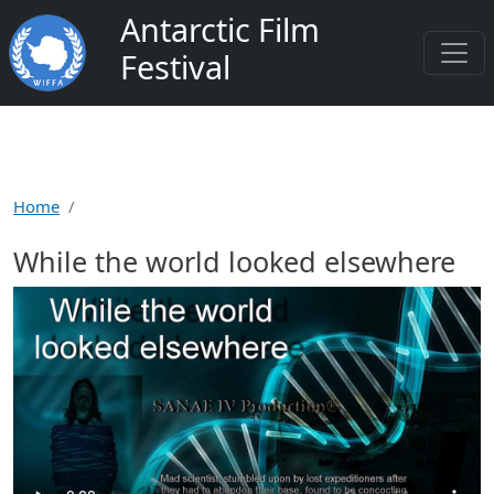
Skip to main content
Antarctic Film
Festival
Home
While the world looked elsewhere