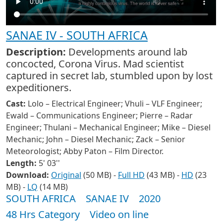
SANAE IV - SOUTH AFRICA
Description:
Developments around lab
concocted, Corona Virus. Mad scientist
captured in secret lab, stumbled upon by lost
expeditioners.
Cast:
Lolo – Electrical Engineer; Vhuli – VLF Engineer;
Ewald – Communications Engineer; Pierre – Radar
Engineer; Thulani – Mechanical Engineer; Mike – Diesel
Mechanic; John – Diesel Mechanic; Zack – Senior
Meteorologist; Abby Paton – Film Director.
Length:
5' 03''
Download:
Original
(50 MB) -
Full HD
(43 MB) -
HD
(23
MB) -
LQ
(14 MB)
SOUTH AFRICA
SANAE IV
2020
48 Hrs Category
Video on line